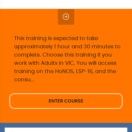
This training is expected to take
approximately 1 hour and 30 minutes to
complete. Choose this training if you
work with Adults in VIC. You will access
training on the HoNOS, LSP-16, and the
consu...
ENTER COURSE