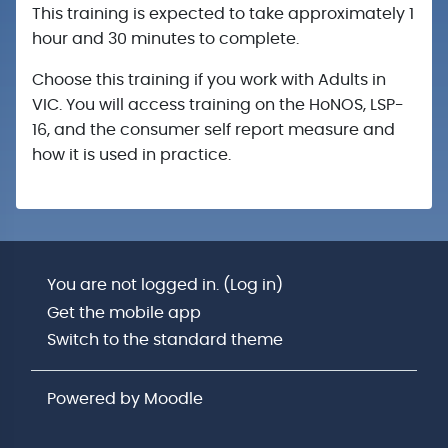
This training is expected to take approximately 1
hour and 30 minutes to complete.
Choose this training if you work with Adults in
VIC. You will access training on the HoNOS, LSP-
16, and the consumer self report measure and
how it is used in practice.
You are not logged in. (
Log in
)
Get the mobile app
Switch to the standard theme
Powered by
Moodle