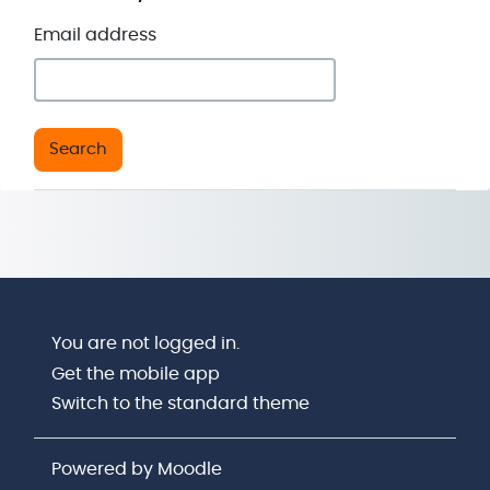
Email address
You are not logged in.
Get the mobile app
Switch to the standard theme
Powered by
Moodle