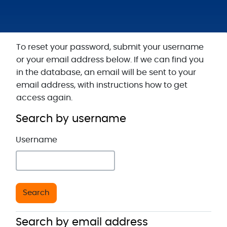
Skip to main content
To reset your password, submit your username
or your email address below. If we can find you
in the database, an email will be sent to your
email address, with instructions how to get
access again.
Search by username
Search by username
Username
Search by email address
Search by email address